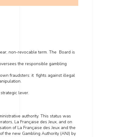
-year, non-revocable term. The Board is
 oversees the responsible gambling
wn fraudsters: it fights against illegal
anipulation.
strategic lever.
nistrative authority. This status was
erators, La Française des Jeux, and on
isation of La Française des Jeux and the
 of the new Gambling Authority (ANJ) by