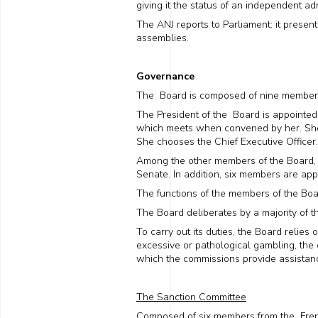
giving it the status of an independent adm
The ANJ reports to Parliament: it presen
assemblies.
Governance
The Board is composed of nine members 
The President of the Board is appointed b
which meets when convened by her. She 
She chooses the Chief Executive Officer.
Among the other members of the Board, 
Senate. In addition, six members are a
The functions of the members of the Boar
The Board deliberates by a majority of t
To carry out its duties, the Board relie
excessive or pathological gambling, the
which the commissions provide assistan
The Sanction Committee
Composed of six members from the French