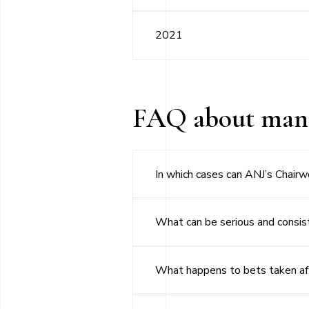
2021
FAQ about manip
In which cases can ANJ’s Chair
What can be serious and consis
What happens to bets taken afte