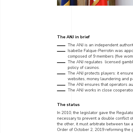
The ANJ in brief
The ANJ is an independent authority
Isabelle Falque-Pierrotin was appo
composed of 9 members (five wom
The ANJ regulates licensed gamblin
policy of casinos.
The ANJ protects players: it ensure
websites, money laundering and part
The ANJ ensures that operators aut
The ANJ works in close cooperation 
The status
In 2010, the legislator gave the Regulat
necessary to prevent a double conflict o
the other, it must arbitrate between tax 
Order of October 2, 2019 reforming the g