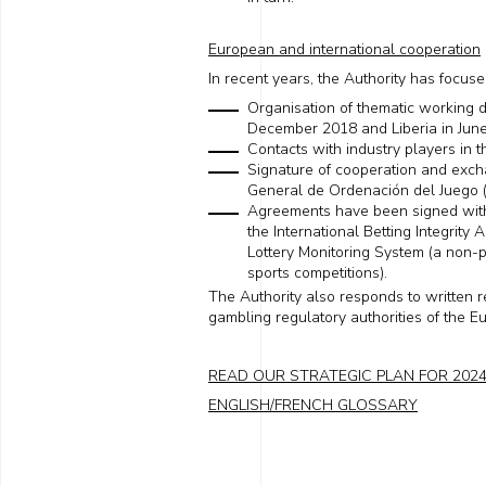
European and international cooperation
In recent years, the Authority has focuse
Organisation of thematic working da
December 2018 and Liberia in June
Contacts with industry players in 
Signature of cooperation and exch
General de Ordenación del Juego (
Agreements have been signed with b
the International Betting Integrity
Lottery Monitoring System (a non-p
sports competitions).
The Authority also responds to written 
gambling regulatory authorities of the 
READ OUR STRATEGIC PLAN FOR 2024
ENGLISH/FRENCH GLOSSARY