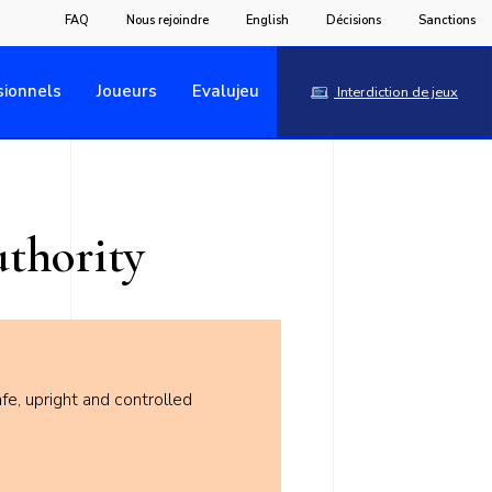
FAQ
Nous rejoindre
English
Décisions
Sanctions
sionnels
Joueurs
Evalujeu
Interdiction de jeux
thority
fe, upright and controlled