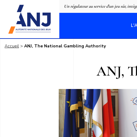
Panneau de gestion des cookies
Un régulateur au service d'un jeu sûr, intèg
L'
accueil
Accueil
ANJ, The National Gambling Authority
ANJ, T