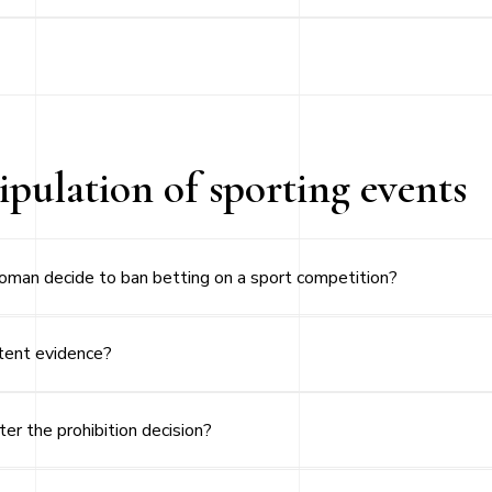
ulation of sporting events
woman decide to ban betting on a sport competition?
tent evidence?
r the prohibition decision?