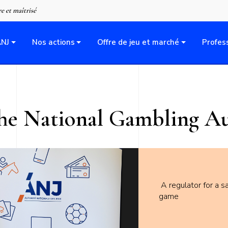
Aller
re et maîtrisé
au
contenu
ANJ
Nos actions
Offre de jeu et marché
Profes
principal
he National Gambling Au
A regulator for a sa
game