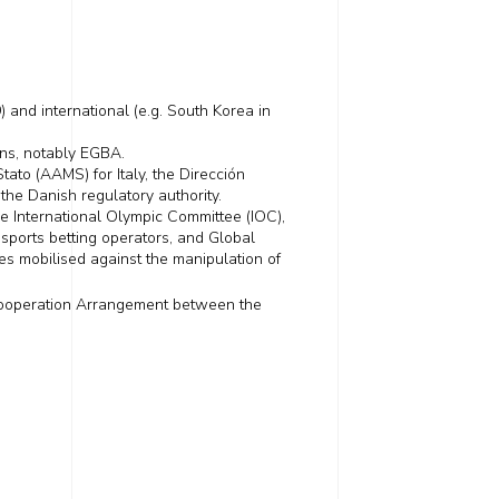
 and international (e.g. South Korea in
ons, notably EGBA.
to (AAMS) for Italy, the Dirección
he Danish regulatory authority.
he International Olympic Committee (IOC),
n sports betting operators, and Global
es mobilised against the manipulation of
e Cooperation Arrangement between the