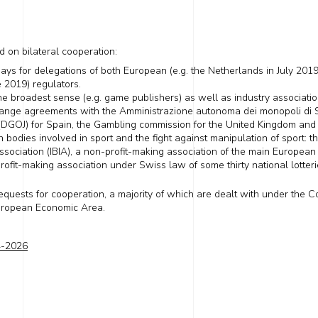
d on bilateral cooperation:
ys for delegations of both European (e.g. the Netherlands in July 2019)
 2019) regulators.
the broadest sense (e.g. game publishers) as well as industry associati
ange agreements with the Amministrazione autonoma dei monopoli di Sta
DGOJ) for Spain, the Gambling commission for the United Kingdom and t
odies involved in sport and the fight against manipulation of sport: t
 Association (IBIA), a non-profit-making association of the main Europea
rofit-making association under Swiss law of some thirty national lotteri
requests for cooperation, a majority of which are dealt with under th
European Economic Area.
-2026