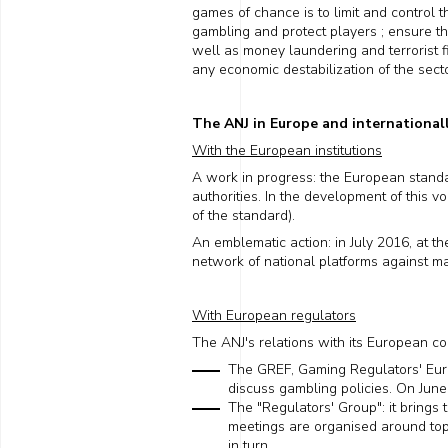
games of chance is to limit and control 
gambling and protect players ; ensure the
well as money laundering and terrorist 
any economic destabilization of the sect
The ANJ in Europe and international
With the European institutions
A work in progress: the European standar
authorities. In the development of this
of the standard).
An emblematic action: in July 2016, at th
network of national platforms against ma
With European regulators
The ANJ's relations with its European c
The GREF, Gaming Regulators' Eur
discuss gambling policies. On Ju
The "Regulators' Group": it brings 
meetings are organised around top
in turn.