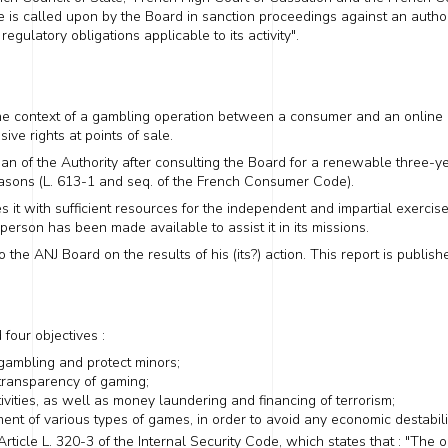
is called upon by the Board in sanction proceedings against an authori
regulatory obligations applicable to its activity".
in the context of a gambling operation between a consumer and an online
ive rights at points of sale.
an of the Authority after consulting the Board for a renewable three-y
 reasons (L. 613-1 and seq. of the French Consumer Code).
 it with sufficient resources for the independent and impartial exercis
person has been made available to assist it in its missions.
the ANJ Board on the results of his (its?) action. This report is publis
four objectives :
gambling and protect minors;
d transparency of gaming;
ivities, as well as money laundering and financing of terrorism;
ent of various types of games, in order to avoid any economic destabili
Article L. 320-3 of the Internal Security Code, which states that : "The 