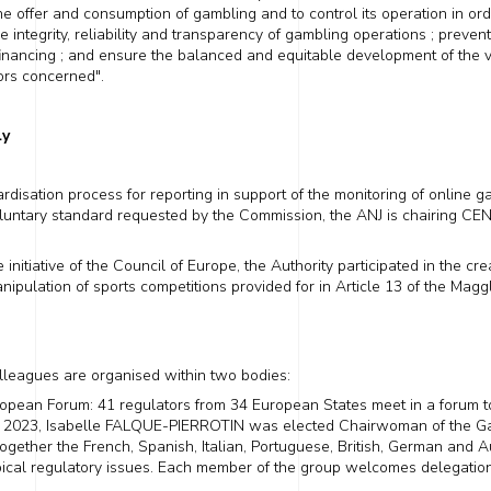
the offer and consumption of gambling and to control its operation in or
 integrity, reliability and transparency of gambling operations ; prevent
financing ; and ensure the balanced and equitable development of the v
ors concerned".
ly
disation process for reporting in support of the monitoring of online g
 voluntary standard requested by the Commission, the ANJ is chairing 
e initiative of the Council of Europe, the Authority participated in the 
nipulation of sports competitions provided for in Article 13 of the Mag
olleagues are organised within two bodies:
opean Forum: 41 regulators from 34 European States meet in a forum 
ne 2023, Isabelle FALQUE-PIERROTIN was elected Chairwoman of the G
together the French, Spanish, Italian, Portuguese, British, German and A
ical regulatory issues. Each member of the group welcomes delegations