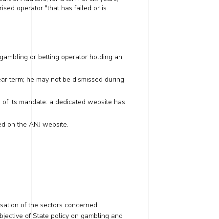
sed operator "that has failed or is
 gambling or betting operator holding an
ear term; he may not be dismissed during
e of its mandate: a dedicated website has
hed on the ANJ website.
sation of the sectors concerned.
objective of State policy on gambling and