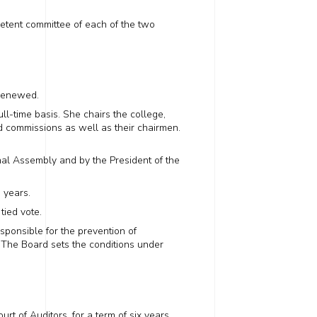
petent committee of each of the two
 renewed.
ll-time basis. She chairs the college,
 commissions as well as their chairmen.
al Assembly and by the President of the
 years.
tied vote.
sponsible for the prevention of
. The Board sets the conditions under
 of Auditors, for a term of six years,