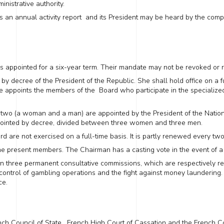
inistrative authority.
ts an annual activity report and its President may be heard by the com
appointed for a six-year term. Their mandate may not be revoked or
y decree of the President of the Republic. She shall hold office on a fu
appoints the members of the Board who participate in the specialized
two (a woman and a man) are appointed by the President of the Nation
ppointed by decree, divided between three women and three men.
d are not exercised on a full-time basis. It is partly renewed every two
he present members. The Chairman has a casting vote in the event of a 
s on three permanent consultative commissions, which are respectively re
 control of gambling operations and the fight against money laundering
ce.
 Council of State, French High Court of Cassation and the French Court