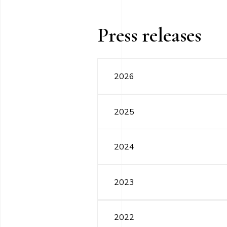
Press releases
2026
2025
2024
2023
2022