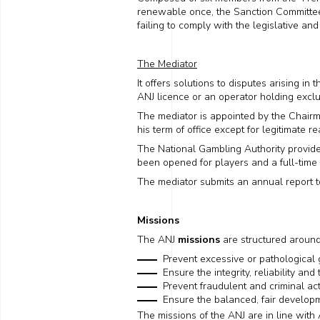
renewable once, the Sanction Committee 
failing to comply with the legislative and 
The Mediator
It offers solutions to disputes arising 
ANJ licence or an operator holding exclus
The mediator is appointed by the Chairm
his term of office except for legitimate
The National Gambling Authority provides
been opened for players and a full-time 
The mediator submits an annual report to 
Missions
The ANJ
missions
are structured around 
Prevent excessive or pathological 
Ensure the integrity, reliability an
Prevent fraudulent and criminal act
Ensure the balanced, fair developm
The missions of the ANJ are in line with 