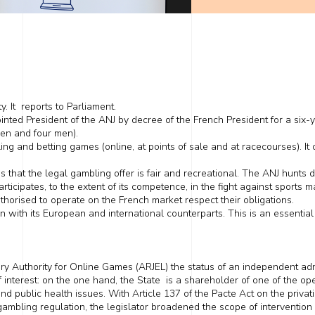
. It reports to Parliament.
inted President of the ANJ by decree of the French President for a six
en and four men).
g and betting games (online, at points of sale and at racecourses). It
s that the legal gambling offer is fair and recreational. The ANJ hunts do
icipates, to the extent of its competence, in the fight against sports m
horised to operate on the French market respect their obligations.
with its European and international counterparts. This is an essential 
ory Authority for Online Games (ARJEL) the status of an independent admi
f interest: on the one hand, the State is a shareholder of one of the op
and public health issues. With Article 137 of the Pacte Act on the privat
ambling regulation, the legislator broadened the scope of intervention