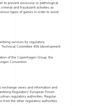
der to prevent excessive or pathological
 criminal and fraudulent activities as
arious types of games in order to avoid
ambling services by regulatory
CEN Technical Committee 456 (development
creation of the Copenhagen Group, the
glingen Convention.
to exchange views and information and
ambling Regulators' European Forum.
ustrian regulatory authorities. Regular
 from the other regulatory authorities